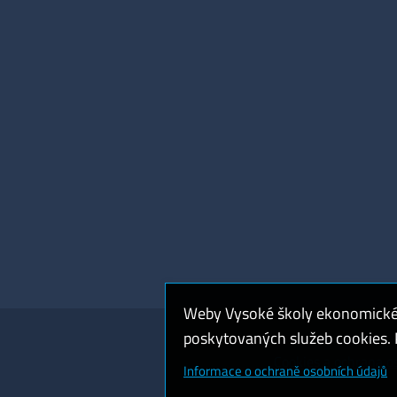
Weby Vysoké školy ekonomické v
poskytovaných služeb cookies. P
Cookies a ochrana o
Informace o ochraně osobních údajů