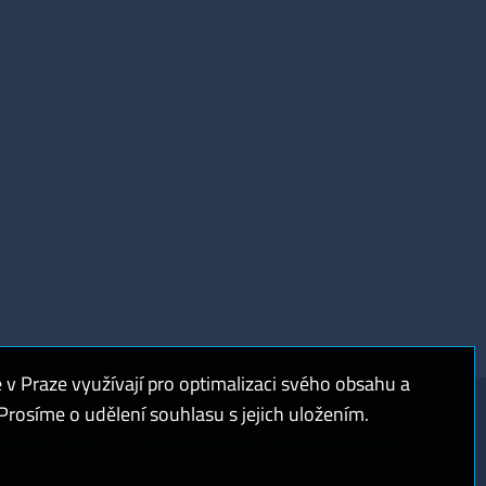
 Praze využívají pro optimalizaci svého obsahu a
rosíme o udělení souhlasu s jejich uložením.
sobních údajů
Přístupnost webu
Vysoký kontrast