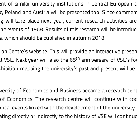
t of similar university institutions in Central European c
, Poland and Austria will be presented too. Since comme
 will take place next year, current research activities ar
 the events of 1968. Results of this research will be introdu
phs, which should be published in autumn 2018.
n on Centre’s website. This will provide an interactive prese
th
 VŠE. Next year will also the 65
anniversary of VŠE’s f
xhibition mapping the university’s past and present will be 
iversity of Economics and Business became a research cent
of Economics. The research centre will continue with co
rical events linked with the development of the university. 
ting directly or indirectly to the history of VŠE will continue