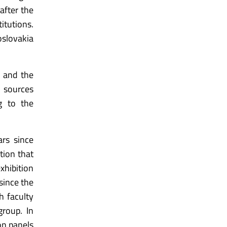
after the
itutions.
oslovakia
s and the
l sources
ng to the
rs since
tion that
xhibition
since the
h faculty
group. In
on panels