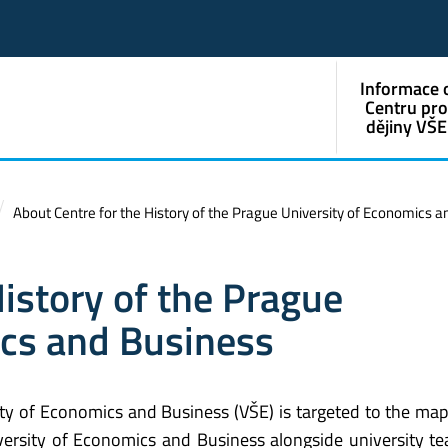
Informace 
Centru pr
dějiny VŠE
About Centre for the History of the Prague University of Economics 
History of the Prague
ics and Business
ity of Economics and Business (VŠE) is targeted to the ma
ersity of Economics and Business alongside university te