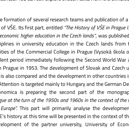
he formation of several research teams and publication of a 
 VŠE. Its first part, entitled
“The History of VŠE in Prague I
 economic higher education in the Czech lands”
, was publishe
plines in university education in the Czech lands from
ities of the Commercial College in Prague (Vysoká škola 
bulent period immediately following the Second World War 
in Prague in 1953. The development of Slovak and Czech u
s also compared and the development in other countries i
 Attention is targeted mainly to Hungary and the German D
conomica is preparing the second part of the monograp
ague at the turn of the 1950s and 1960s in the context of the 
Europe”.
This part will primarily analyse the developmen
s history at this time will be presented in the context of th
elopment of the partner university, University of Econ