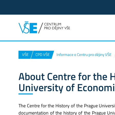
VŠE
CPD VŠE
Informace o Centru pro dějiny VŠE
About Centre for the 
University of Econom
The Centre for the History of the Prague Univers
documentation of the history of the Prague Univ