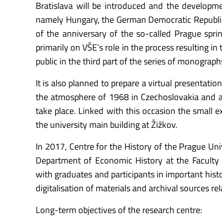
Bratislava will be introduced and the developmen
namely Hungary, the German Democratic Republic
of the anniversary of the so-called Prague spring
primarily on VŠE’s role in the process resulting in
public in the third part of the series of monogra
It is also planned to prepare a virtual presentatio
the atmosphere of 1968 in Czechoslovakia and at
take place. Linked with this occasion the small e
the university main building at Žižkov.
In 2017, Centre for the History of the Prague Un
Department of Economic History at the Faculty 
with graduates and participants in important histo
digitalisation of materials and archival sources rela
Long-term objectives of the research centre: