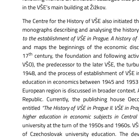
in the VŠE’s main building at Žižkov.
The Centre for the History of VŠE also initiated t
monographs describing and analysing the history of
to the establishment of VŠE in Prague. A history of
and maps the beginnings of the economic disci
th
17
century, the foundation and following activ
VŠO), the predecessor to the later VŠE, the tur
1948, and the process of establishment of VŠE 
education in economics between 1945 and 1953 i
European region is discussed in broader context.
Republic. Currently, the publishing house Oe
entitled
“The History of VŠE in Prague II. VŠE in Pr
higher education in economic subjects in Central 
university at the turn of the 1950s and 1960s. VŠE’
of Czechoslovak university education. The dev