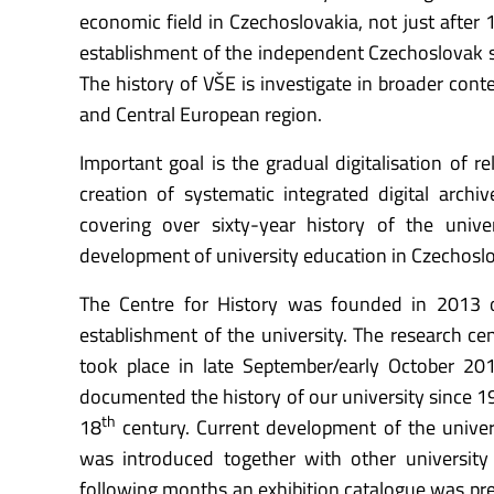
economic field in Czechoslovakia, not just after 1
establishment of the independent Czechoslovak st
The history of VŠE is investigate in broader cont
and Central European region.
Important goal is the gradual digitalisation of re
creation of systematic integrated digital archive
covering over sixty-year history of the unive
development of university education in Czechoslo
The Centre for History was founded in 2013 o
establishment of the university. The research ce
took place in late September/early October 201
documented the history of our university since 19
th
18
century. Current development of the univers
was introduced together with other university 
following months an exhibition catalogue was pres