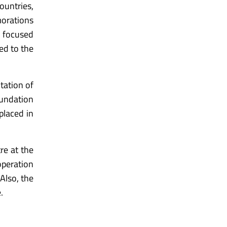
ountries,
morations
e focused
ced to the
ntation of
oundation
placed in
re at the
operation
Also, the
.