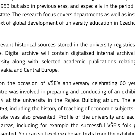
953 but also in previous eras, and especially in the period 
ate. The research focus covers departments as well as inst
ext of global development of university education in Czech
levant historical sources stored in the university registrie
. Digital archive will contain digitalised internal archiva
rsity along with selected academic publications relati
vakia and Central Europe.
n the occasion of VŠE’s anniversary celebrating 60 yea
ntre was involved in preparing and conducting of an exhibi
4 at the university in the Rajska Building atrium. The e
53, including the history of teaching of economic subjects 
ity was also presented. Profile of the university and eac
areas, including for example the successful VŠE’s folk 
ented. You can still explore chosen texts from the exhibiti