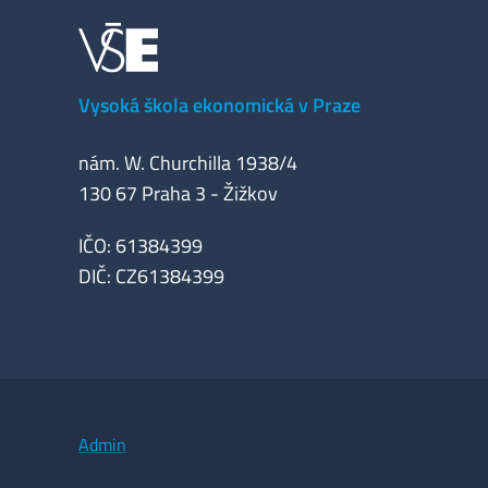
Vysoká škola ekonomická v Praze
nám. W. Churchilla 1938/4
130 67 Praha 3 - Žižkov
IČO: 61384399
DIČ: CZ61384399
Admin