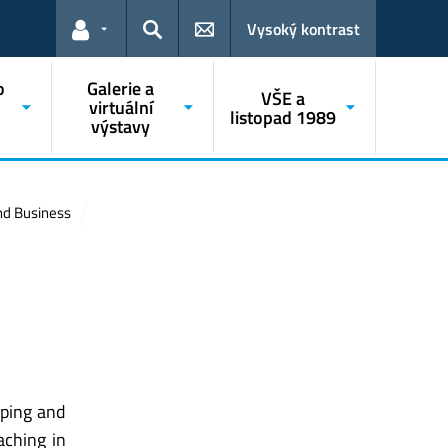
Vysoký kontrast
Odkazy pro uživatele
Hledat
o
Galerie a
VŠE a
o
virtuální
listopad 1989
výstavy
and Business
pping and
aching in