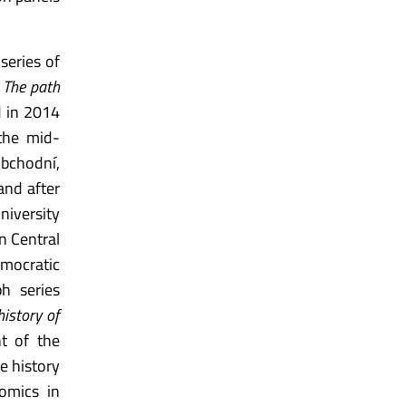
series of
. The path
d in 2014
 the mid-
obchodní,
and after
niversity
n Central
emocratic
h series
history of
t of the
e history
omics in