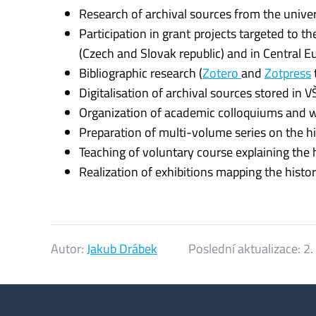
Research of archival sources from the univers
Participation in grant projects targeted to t
(Czech and Slovak republic) and in Central E
Bibliographic research (
Zotero
and
Zotpress
Digitalisation of archival sources stored in VŠ
Organization of academic colloquiums and
Preparation of multi-volume series on the h
Teaching of voluntary course explaining the 
Realization of exhibitions mapping the histo
Autor:
Jakub Drábek
Poslední aktualizace:
2.