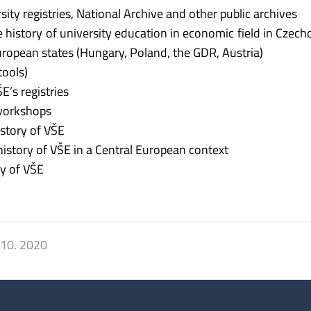
ity registries, National Archive and other public archives
he history of university education in economic field in Czech
uropean states (Hungary, Poland, the GDR, Austria)
tools)
E’s registries
 workshops
istory of VŠE
history of VŠE in a Central European context
ry of VŠE
 10. 2020